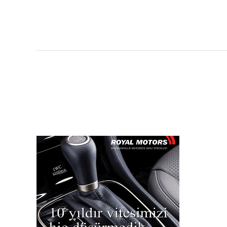
Manzara