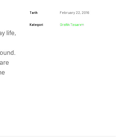
Tarih
February 22, 2016
Kategori
Grafik Tasarım
 life,
Round.
 are
he