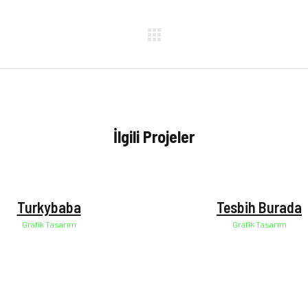
İlgili Projeler
Manzara
Manzara
Turkybaba
Tesbih Burada
Grafik Tasarım
Grafik Tasarım