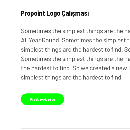
Propoint Logo Çalışması
Sometimes the simplest things are the hard
All Year Round. Sometimes the simplest t
simplest things are the hardest to find. S
Sometimes the simplest things are the ha
the hardest to find. So we created a new l
simplest things are the hardest to find
Visit website