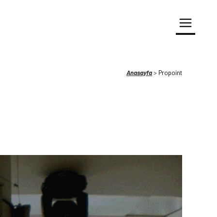
Anasayfa
>
Propoint