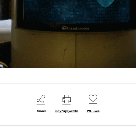
Share
Sayfayı yazdır
29
Likes