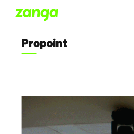
Propoint