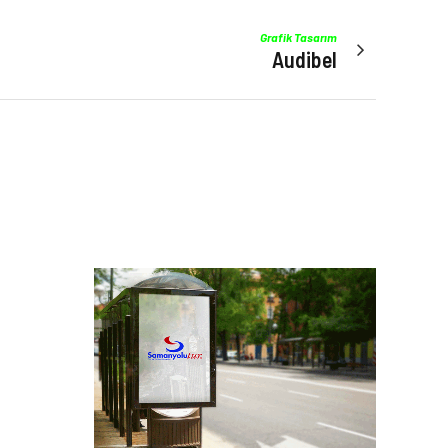
Grafik Tasarım
Audibel
Manzara