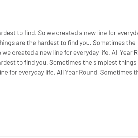
est to find. So we created a new line for everyday
hings are the hardest to find you. Sometimes the
o we created a new line for everyday life, All Year 
rdest to find you. Sometimes the simplest things
ine for everyday life, All Year Round. Sometimes t