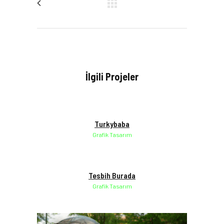
İlgili Projeler
Turkybaba
Grafik Tasarım
Tesbih Burada
Grafik Tasarım