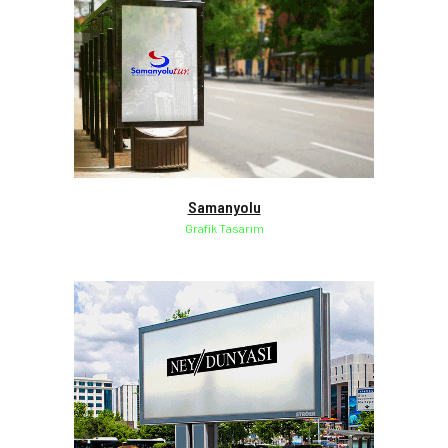
Samanyolu
Grafik Tasarım