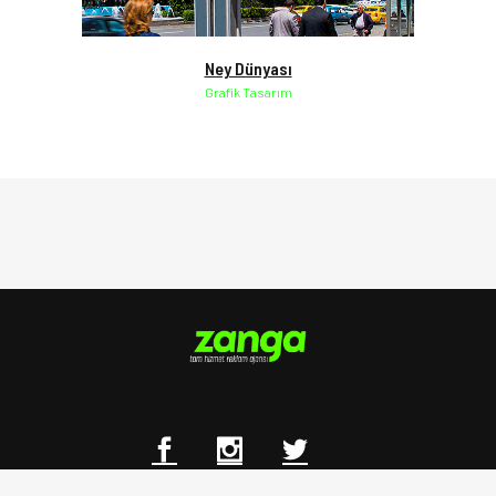
Ney Dünyası
Grafik Tasarım