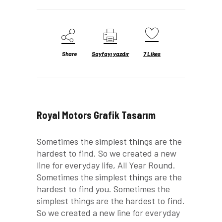
Share
Sayfayı yazdır
7
Likes
Royal Motors Grafik Tasarım
Sometimes the simplest things are the
hardest to find. So we created a new
line for everyday life, All Year Round.
Sometimes the simplest things are the
hardest to find you. Sometimes the
simplest things are the hardest to find.
So we created a new line for everyday