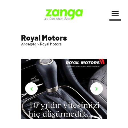
Royal Motors
Anasayfa
>
Royal Motors