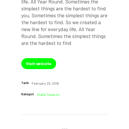
life, All Year Round. Sometimes the
simplest things are the hardest to find
you. Sometimes the simplest things are
the hardest to find. So we created a
new line for everyday life, All Year
Round. Sometimes the simplest things
are the hardest to find
Visit website
Tarih
February 23, 2016
Kategori
Grafik Tasarım